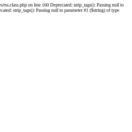
/rss.class.php on line 160 Deprecated: strip_tags(): Passing null to
ed: strip_tags(): Passing null to parameter #1 ($string) of type