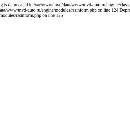
ring is deprecated in /var/www/tnvd/data/www/tnvd-auto.ru/engine/classes
data/www/tnvd-auto.ru/engine/modules/rssinform.php on line 124 Deprecat
/modules/rssinform.php on line 125