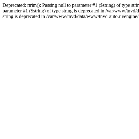
Deprecated: rtrim(): Passing null to parameter #1 ($string) of type st
parameter #1 ($string) of type string is deprecated in /var/www/tnvd/
string is deprecated in /var/www/tnvd/data/www/tnvd-auto.ru/engine